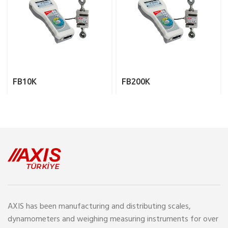
FB10K
FB200K
AXIS has been manufacturing and distributing scales,
dynamometers and weighing measuring instruments for over