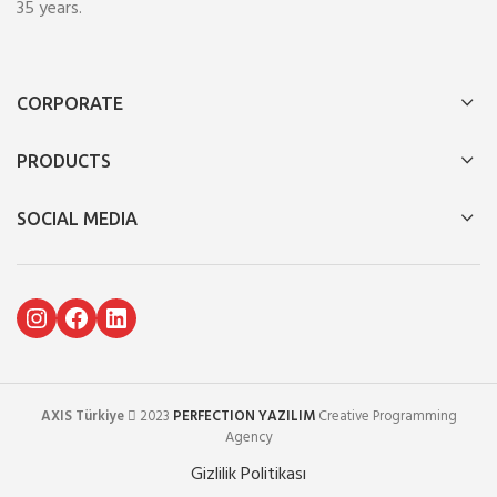
35 years.
CORPORATE
PRODUCTS
SOCIAL MEDIA
Instagram
Facebook
LinkedIn
AXIS Türkiye
2023
PERFECTION YAZILIM
Creative Programming
Agency
Gizlilik Politikası