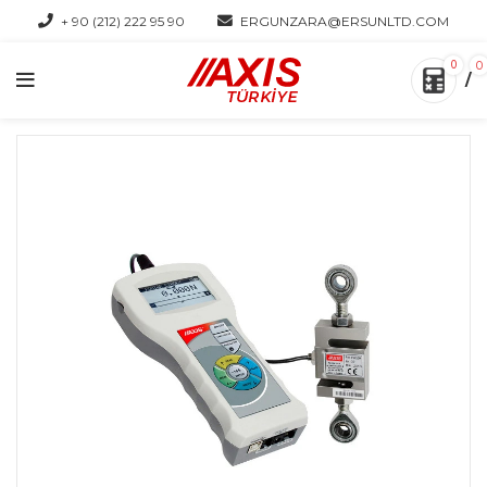
+ 90 (212) 222 95 90
ERGUNZARA@ERSUNLTD.COM
0
0
/