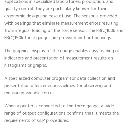
applications in specialized laboratories, production, and
quality control. They are particularly known for their
ergonomic design and ease of use. The sensor is provided
with bearings that eliminate measurement errors resulting
from irregular loading of the force sensor. The FB(C)100k and
FB(C)150k force gauges are provided without bearings.
The graphical display of the gauge enables easy reading of
indicators and presentation of measurement results on
histograms or graphs.
A specialized computer program for data collection and
presentation offers new possibilities for observing and
measuring variable forces.
When a printer is connected to the force gauge, a wide
range of output configurations confirms that it meets the
requirements of GLP procedures.