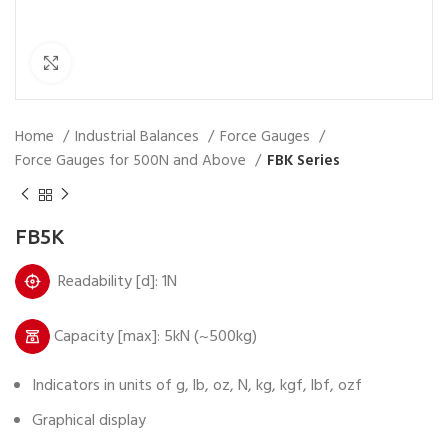
Click to enlarge
Home
Industrial Balances
Force Gauges
Force Gauges for 500N and Above
FBK Series
FB5K
Readability [d]: 1N
Capacity [max]: 5kN (~500kg)
Indicators in units of g, lb, oz, N, kg, kgf, lbf, ozf
Graphical display