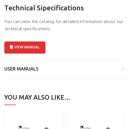
Technical Sipecifications
You can view the catalog for detailed information about our
technical specifications.
VIEW MANUAL
USER MANUALS
YOU MAY ALSO LIKE…