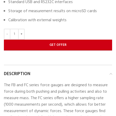
Standard USB and RS232C interfaces
Storage of measurement results on microSD cards
Calibration with external weights
GET OFFER
DESCRIPTION
The FB and FC series force gauges are designed to measure
force during both pushing and pulling activities and also to
measure mass. The FC series offers a higher sampling rate
(1000 measurements per second), which allows for better
measurement of dynamic forces. These force gauges find