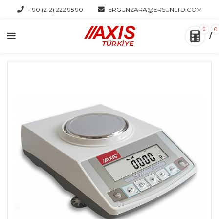
+ 90 (212) 222 95 90
ERGUNZARA@ERSUNLTD.COM
0
0
/