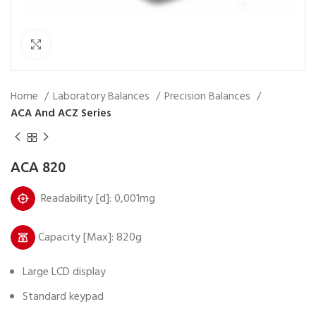
Click to enlarge
Home
Laboratory Balances
Precision Balances
ACA And ACZ Series
ACA 820
Readability [d]: 0,001mg
Capacity [Max]: 820g
Large LCD display
Standard keypad