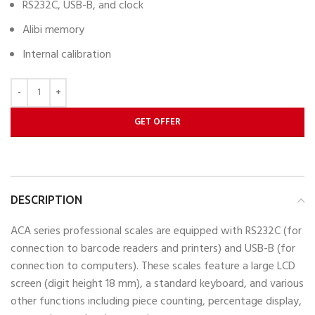
RS232C, USB-B, and clock
Alibi memory
Internal calibration
GET OFFER
DESCRIPTION
ACA series professional scales are equipped with RS232C (for
connection to barcode readers and printers) and USB-B (for
connection to computers). These scales feature a large LCD
screen (digit height 18 mm), a standard keyboard, and various
other functions including piece counting, percentage display,