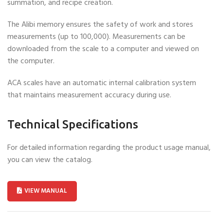
summation, and recipe creation.
The Alibi memory ensures the safety of work and stores
measurements (up to 100,000). Measurements can be
downloaded from the scale to a computer and viewed on
the computer.
ACA scales have an automatic internal calibration system
that maintains measurement accuracy during use.
Technical Specifications
For detailed information regarding the product usage manual,
you can view the catalog.
VIEW MANUAL