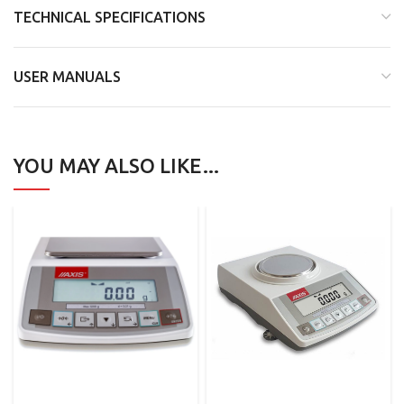
TECHNICAL SPECIFICATIONS
USER MANUALS
YOU MAY ALSO LIKE…