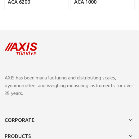
ACA 6200
ACA 1000
AXIS has been manufacturing and distributing scales,
dynamometers and weighing measuring instruments for over
35 years.
CORPORATE
PRODUCTS