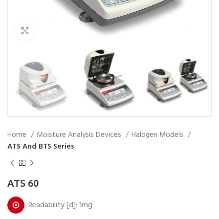
Click to enlarge
Home
Moisture Analysis Devices
Halogen Models
ATS And BTS Series
ATS 60
Readability [d]: 1mg