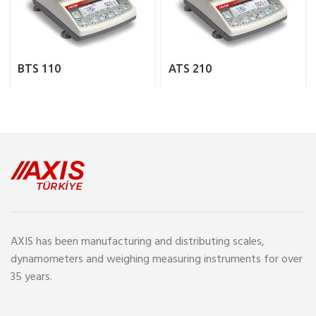
BTS 110
ATS 210
AXIS has been manufacturing and distributing scales,
dynamometers and weighing measuring instruments for over
35 years.