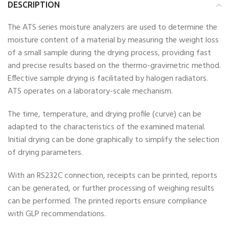
DESCRIPTION
The ATS series moisture analyzers are used to determine the
moisture content of a material by measuring the weight loss
of a small sample during the drying process, providing fast
and precise results based on the thermo-gravimetric method.
Effective sample drying is facilitated by halogen radiators.
ATS operates on a laboratory-scale mechanism.
The time, temperature, and drying profile (curve) can be
adapted to the characteristics of the examined material.
Initial drying can be done graphically to simplify the selection
of drying parameters.
With an RS232C connection, receipts can be printed, reports
can be generated, or further processing of weighing results
can be performed. The printed reports ensure compliance
with GLP recommendations.