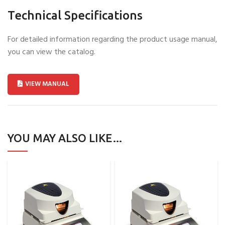
Technical Specifications
For detailed information regarding the product usage manual,
you can view the catalog.
VIEW MANUAL
YOU MAY ALSO LIKE…