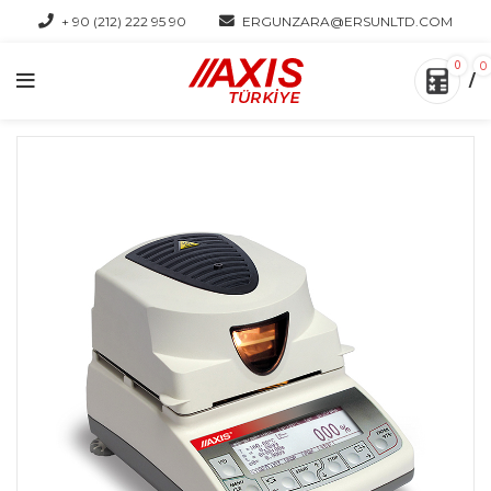
+ 90 (212) 222 95 90
ERGUNZARA@ERSUNLTD.COM
0
0
/