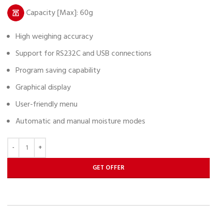
Capacity [Max]: 60g
High weighing accuracy
Support for RS232C and USB connections
Program saving capability
Graphical display
User-friendly menu
Automatic and manual moisture modes
GET OFFER