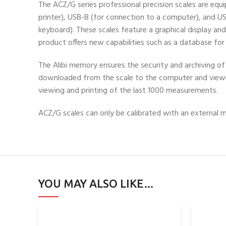
The ACZ/G series professional precision scales are eq
printer), USB-B (for connection to a computer), and US
keyboard). These scales feature a graphical display an
product offers new capabilities such as a database fo
The Alibi memory ensures the security and archiving 
downloaded from the scale to the computer and view
viewing and printing of the last 1000 measurements.
ACZ/G scales can only be calibrated with an external 
YOU MAY ALSO LIKE…