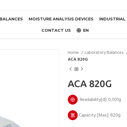
BALANCES
MOISTURE ANALYSIS DEVICES
INDUSTRIAL
CONTACT US
EN
Home
Laboratory Balances
ACA 820G
ACA 820G
Readability[d]: 0,001g
Capacity [Max]: 820g