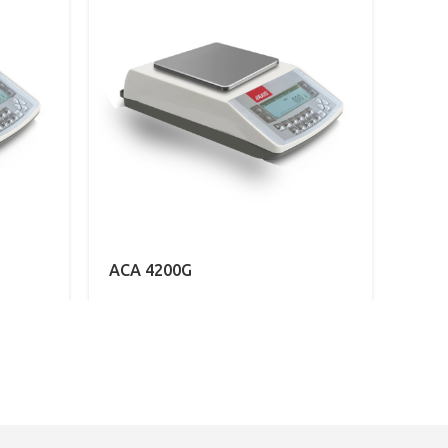
ACA 4200G