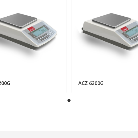
200G
ACZ 6200G