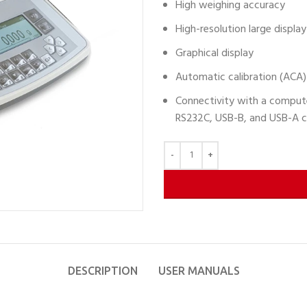
High weighing accuracy
High-resolution large display
Graphical display
Automatic calibration (ACA)
Connectivity with a computer
RS232C, USB-B, and USB-A c
DESCRIPTION
USER MANUALS