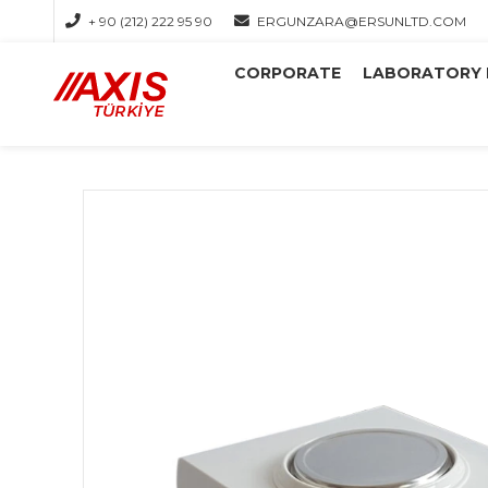
+ 90 (212) 222 95 90
ERGUNZARA@ERSUNLTD.COM
CORPORATE
LABORATORY 