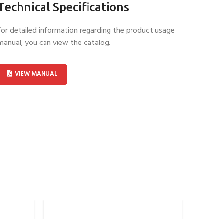
Technical Specifications
For detailed information regarding the product usage
manual, you can view the catalog.
VIEW MANUAL