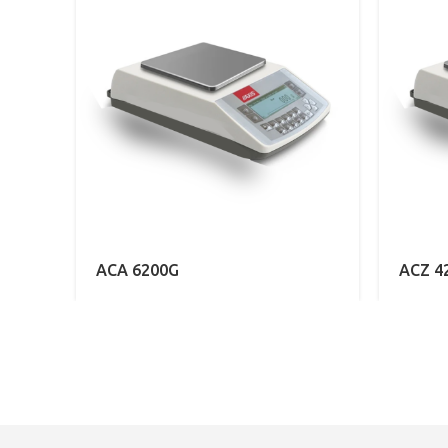
ACA 6200G
ACZ 4