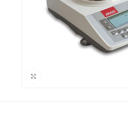
Click to enlarge