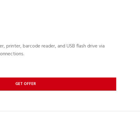
, printer, barcode reader, and USB flash drive via
onnections.
GET OFFER