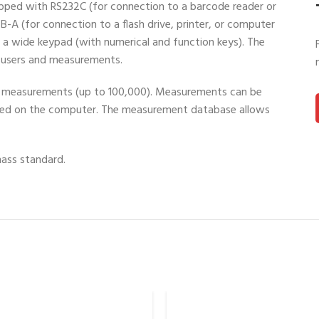
uipped with RS232C (for connection to a barcode reader or
B-A (for connection to a flash drive, printer, or computer
d a wide keypad (with numerical and function keys). The
r users and measurements.
of measurements (up to 100,000). Measurements can be
ed on the computer. The measurement database allows
mass standard.