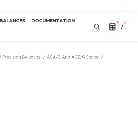
 BALANCES
DOCUMENTATION
0
0
/
Precision Balances
ACA/G And ACZ/G Series